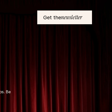
newsletter
Get the
s. Be 