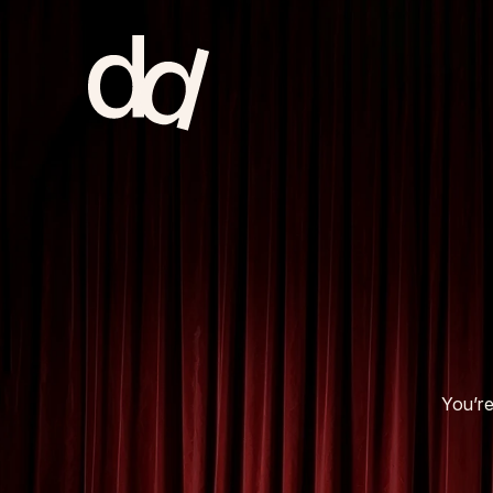
home
NL & EU
about
You’re