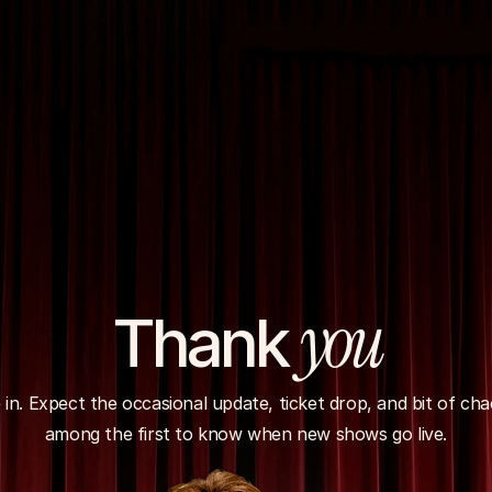
you
Thank 
 in. Expect the occasional update, ticket drop, and bit of chao
among the first to know when new shows go live.