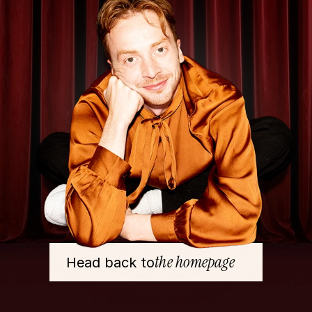
the homepage
Head back to