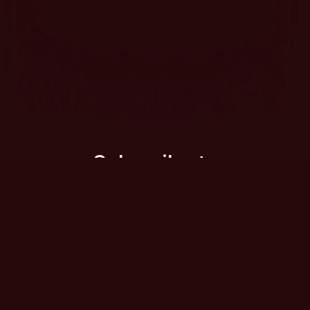
Subscribe to
our newsletter
Want to find out about new Double
Dutch ventures and receive the
occasional comedy newsletter in your
inbox?