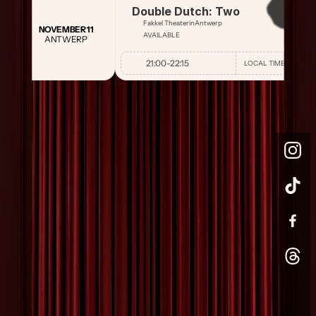
Double Dutch: Two
Fakkel Theater
in
Antwerp
NOVEMBER 11
AVAILABLE
ANTWERP
21:00
-
22:15
LOCAL TIME