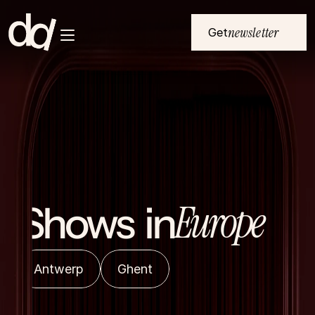
newsletter
Get
Home
Submenu Button 1
NL
Submenu Button 2
EU
Submenu Button 3
All events
Submenu Button 4
About
Europe
Shows  in
Antwerp
Ghent