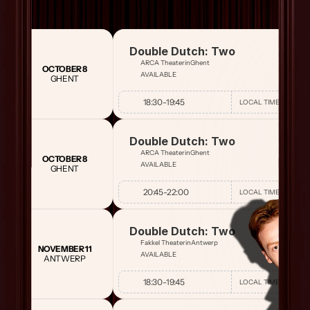
Double Dutch: Two
ARCA Theater
in
Ghent
OCTOBER 8
AVAILABLE
GHENT
18:30
-
19:45
LOCAL TIME
Double Dutch: Two
ARCA Theater
in
Ghent
OCTOBER 8
AVAILABLE
GHENT
20:45
-
22:00
LOCAL TIME
Double Dutch: Two
Fakkel Theater
in
Antwerp
NOVEMBER 11
AVAILABLE
ANTWERP
18:30
-
19:45
LOCAL TIME