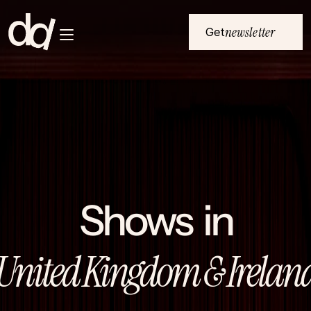
newsletter
Get
Home
Submenu Button 1
NL
Submenu Button 2
EU
Submenu Button 3
All events
Submenu Button 4
About
Shows  in
United Kingdom & Irelan