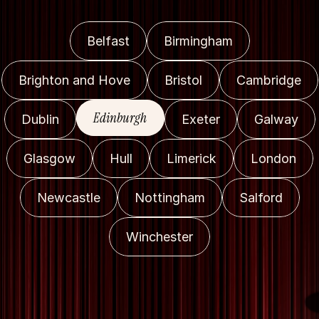
Belfast
Birmingham
Brighton and Hove
Bristol
Cambridge
Edinburgh
Dublin
Exeter
Galway
Glasgow
Hull
Limerick
London
Newcastle
Nottingham
Salford
Winchester