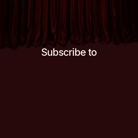
Subscribe to
our newsletter
Want to find out about new Double
Dutch ventures and receive the
occasional comedy newsletter in your
inbox?
for more
Subscribe